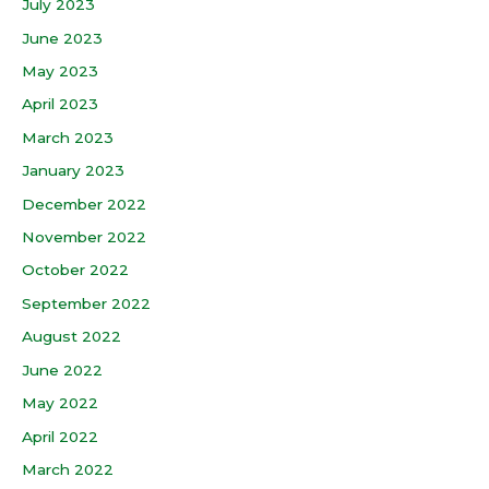
July 2023
June 2023
May 2023
April 2023
March 2023
January 2023
December 2022
November 2022
October 2022
September 2022
August 2022
June 2022
May 2022
April 2022
March 2022