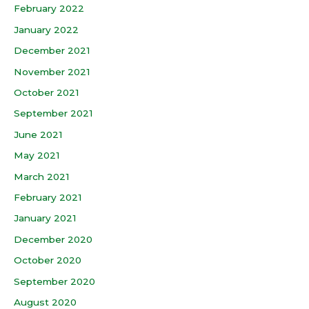
February 2022
January 2022
December 2021
November 2021
October 2021
September 2021
June 2021
May 2021
March 2021
February 2021
January 2021
December 2020
October 2020
September 2020
August 2020