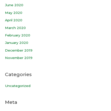
June 2020
May 2020
April 2020
March 2020
February 2020
January 2020
December 2019
November 2019
Categories
Uncategorized
Meta