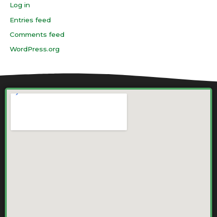
Log in
Entries feed
Comments feed
WordPress.org