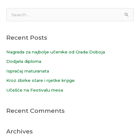
S
e
a
Recent Posts
r
c
Nagrada za najbolje učenike od Grada Doboja
h
Dodjela diploma
f
Ispraćaj maturanata
o
Kroz zbirke stare i rijetke knjige
r
Učešće na Festivalu mesa
:
Recent Comments
Archives