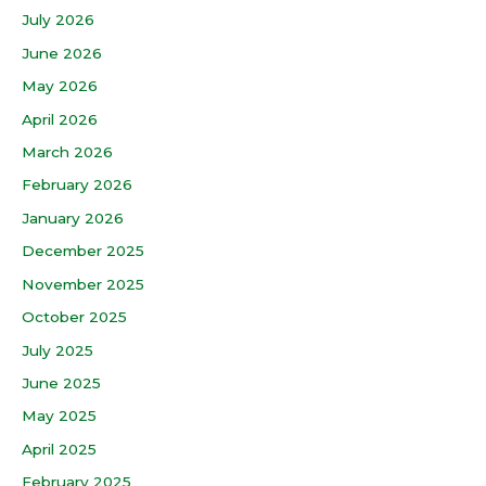
July 2026
June 2026
May 2026
April 2026
March 2026
February 2026
January 2026
December 2025
November 2025
October 2025
July 2025
June 2025
May 2025
April 2025
February 2025