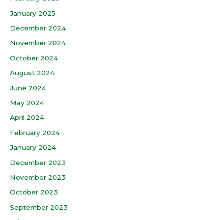
January 2025
December 2024
November 2024
October 2024
August 2024
June 2024
May 2024
April 2024
February 2024
January 2024
December 2023
November 2023
October 2023
September 2023